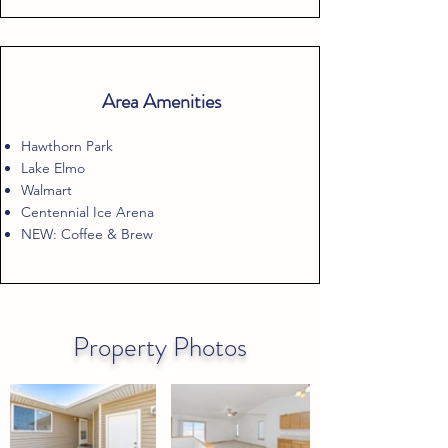
Area Amenities
Hawthorn Park
Lake Elmo
Walmart
Centennial Ice Arena
NEW: Coffee & Brew
Property Photos