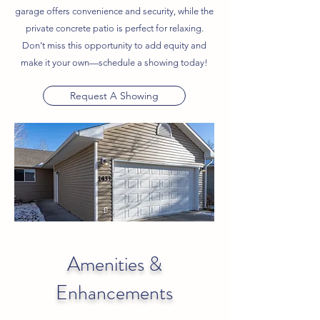
garage offers convenience and security, while the
private concrete patio is perfect for relaxing.
Don’t miss this opportunity to add equity and
make it your own—schedule a showing today!
Request A Showing
Amenities &
Enhancements