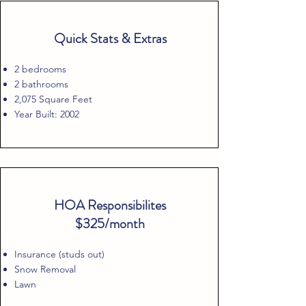
Quick Stats & Extras
2 bedrooms
2 bathrooms
2,075 Square Feet
Year Built: 2002
HOA Responsibilites
$325/month
Insurance (studs out)
Snow Removal
Lawn