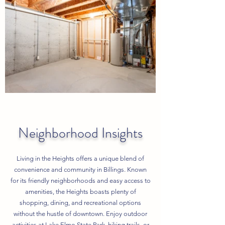
Neighborhood Insights
Living in the Heights offers a unique blend of
convenience and community in Billings. Known
for its friendly neighborhoods and easy access to
amenities, the Heights boasts plenty of
shopping, dining, and recreational options
without the hustle of downtown. Enjoy outdoor
activities at Lake Elmo State Park, hiking trails, or