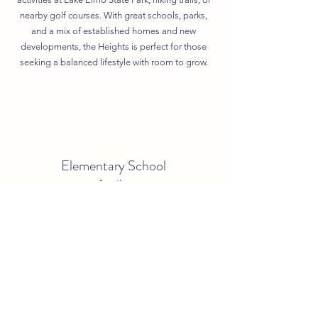
nearby golf courses. With great schools, parks,
and a mix of established homes and new
developments, the Heights is perfect for those
seeking a balanced lifestyle with room to grow.
Elementary School
1 mile
Middle School
1.2 miles