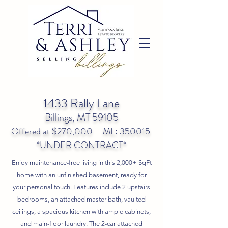
1433 Rally Lane
Billings, MT 59105
Offered at $270,000 ML: 350015
*UNDER CONTRACT*
Enjoy maintenance-free living in this 2,000+ SqFt
home with an unfinished basement, ready for
your personal touch. Features include 2 upstairs
bedrooms, an attached master bath, vaulted
ceilings, a spacious kitchen with ample cabinets,
and main-floor laundry. The 2-car attached