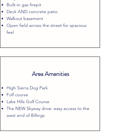
Built-in gas firepit
Deck AND concrete patio
Walkout basement
Open field across the street for spacious
feel
Area Amenities
High Sierra Dog Park
Folf course
Lake Hills Golf Course
The NEW Skyway drive: easy access to the
west end of Billings