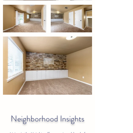
Neighborhood Insights