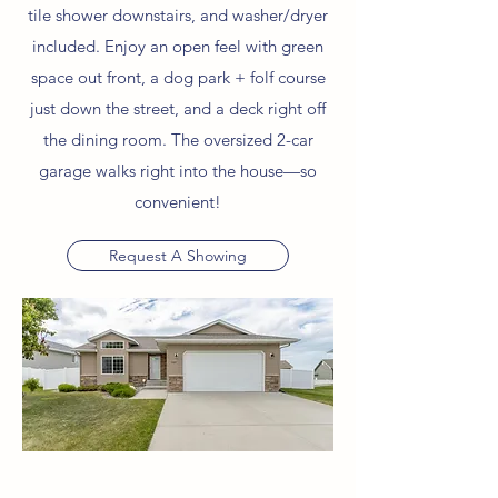
tile shower downstairs, and washer/dryer
included. Enjoy an open feel with green
space out front, a dog park + folf course
just down the street, and a deck right off
the dining room. The oversized 2-car
garage walks right into the house—so
convenient!
Request A Showing