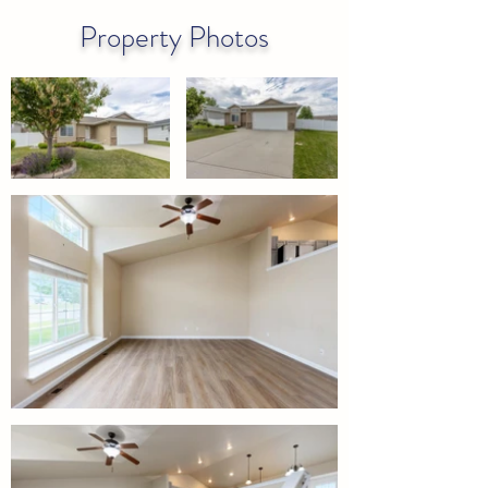
Property Photos