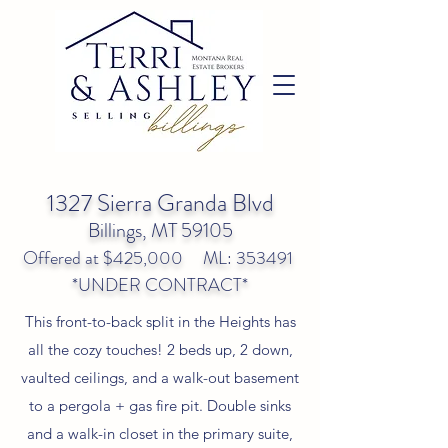
1327 Sierra Granda Blvd
Billings, MT 59105
Offered at $425,000 ML: 353491
*UNDER CONTRACT*
This front-to-back split in the Heights has
all the cozy touches! 2 beds up, 2 down,
vaulted ceilings, and a walk-out basement
to a pergola + gas fire pit. Double sinks
and a walk-in closet in the primary suite,