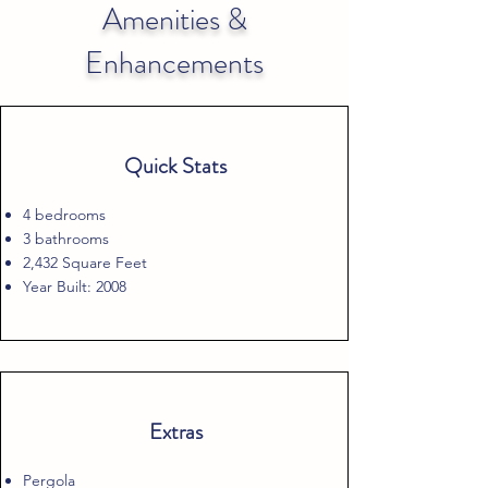
Amenities &
Enhancements
Quick Stats
4 bedrooms
3 bathrooms
2,432 Square Feet
Year Built: 2008
Extras
Pergola