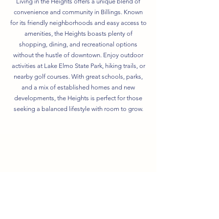
Living in the Heights offers a unique blend of
convenience and community in Billings. Known
for its friendly neighborhoods and easy access to
amenities, the Heights boasts plenty of
shopping, dining, and recreational options
without the hustle of downtown. Enjoy outdoor
activities at Lake Elmo State Park, hiking trails, or
nearby golf courses. With great schools, parks,
and a mix of established homes and new
developments, the Heights is perfect for those
seeking a balanced lifestyle with room to grow.
Elementary School
2.3 miles